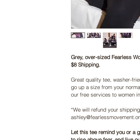
Grey, over-sized Fearless W
$8 Shipping.
Great quality tee, washer-frie
go up a size from your norma
our free services to women i
*We will refund your shipping
ashley@fearlessmovement.org
Let this tee remind you or a g
to rise above fear, and live 