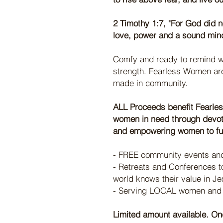
2 Timothy 1:7, "For God did no
love, power and a sound min
Comfy and ready to remind w
strength. Fearless Women are
made in community.
ALL Proceeds benefit Fearles
women in need through devoti
and empowering women to fulf
- FREE community events and
- Retreats and Conferences to
world knows their value in Je
- Serving LOCAL women and t
Limited amount available. Onc