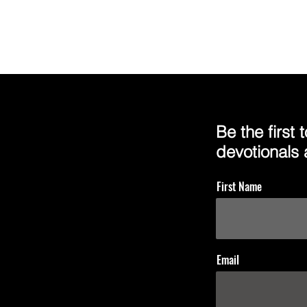
Be the first
devotionals
First Name
Email