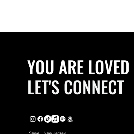
YOU ARE LOVED
LET'S CONNECT
Sewell, New Jersey