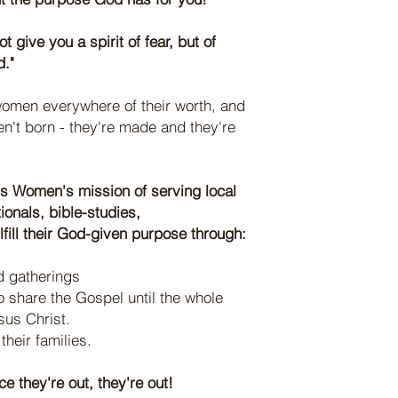
t give you a spirit of fear, but of
d."
omen everywhere of their worth, and
n't born - they're made and they're
s Women's mission of serving local
onals, bible-studies,
ill their God-given purpose through:
 gatherings
 share the Gospel until the whole
sus Christ.
heir families.
e they're out, they're out!