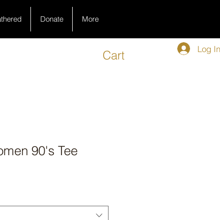
athered
Donate
More
Log I
Cart
omen 90's Tee