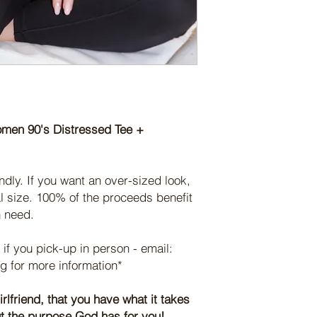
proceeds benefit ou
moisture-wicking 
or at our home chu
rise above fear, spr
away from your sk
your order in person,
and serve women in 
active pursuits.
ashley@fearlessmov
With your support, we
Thank you for your s
message that ALL of 
Thanks to YOUR PUR
seen & CHOSEN. (Jo
be reminded of WHOS
For questions or con
were given, the stren
connect@fearlesswom
support within their 
omen 90's Distressed Tee +
For questions or con
connect@fearlesswom
ndly. If you want an over-sized look,
l size. 100% of the proceeds benefit
n need.
 if you pick-up in person - email:
 for more information*
irlfriend, that you have what it takes
out the purpose God has for you!