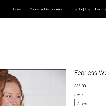
Home
Prayer + Devotionals
Events | Then They G
Fearless W
Price
$38.00
Size
*
Select