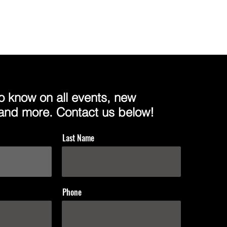
 to know on all events, new
 and more. Contact us below!
Last Name
Phone