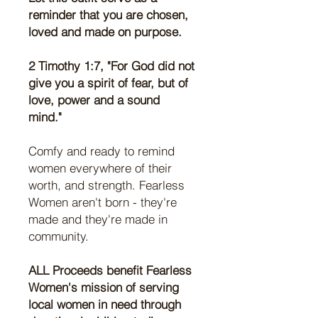
reminder that you are chosen,
loved and made on purpose.
2 Timothy 1:7, "For God did not
give you a spirit of fear, but of
love, power and a sound
mind."
Comfy and ready to remind
women everywhere of their
worth, and strength. Fearless
Women aren't born - they're
made and they're made in
community.
ALL Proceeds benefit Fearless
Women's mission of serving
local women in need through