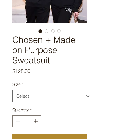
Chosen + Made
on Purpose
Sweatsuit
Price
$128.00
Size
*
Quantity
*