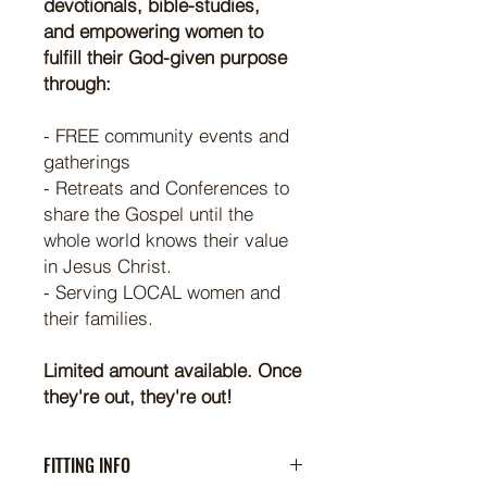
devotionals, bible-studies,
and empowering women to
fulfill their God-given purpose
through:
- FREE community events and
gatherings
- Retreats and Conferences to
share the Gospel until the
whole world knows their value
in Jesus Christ.
- Serving LOCAL women and
their families.
Limited amount available. Once
they're out, they're out!
FITTING INFO