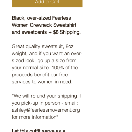
Add to Cart
Black, over-sized Fearless
Women Crewneck Sweatshirt
and sweatpants + $8 Shipping.
Great quality sweatsuit, 8oz
weight, and if you want an over-
sized look, go up a size from
your normal size. 100% of the
proceeds benefit our free
services to women in need.
*We will refund your shipping if
you pick-up in person - email:
ashley@fearlessmovement.org
for more information*
Let this outfit serve as a